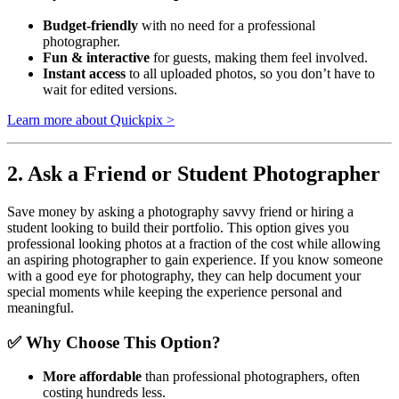
Budget-friendly
with no need for a professional
photographer.
Fun & interactive
for guests, making them feel involved.
Instant access
to all uploaded photos, so you don’t have to
wait for edited versions.
Learn more about Quickpix >
2. Ask a Friend or Student Photographer
Save money by asking a photography savvy friend or hiring a
student looking to build their portfolio. This option gives you
professional looking photos at a fraction of the cost while allowing
an aspiring photographer to gain experience. If you know someone
with a good eye for photography, they can help document your
special moments while keeping the experience personal and
meaningful.
✅ Why Choose This Option?
More affordable
than professional photographers, often
costing hundreds less.