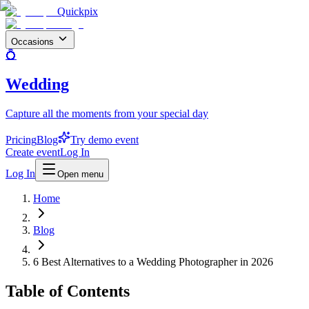
Quickpix
Occasions
💍
Wedding
Capture all the moments from your special day
Pricing
Blog
Try demo event
Create event
Log In
Log In
Open menu
Home
Blog
6 Best Alternatives to a Wedding Photographer in 2026
Table of Contents