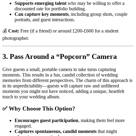
Supports emerging talent
who may be willing to offer a
discounted rate for portfolio building.
Can capture key moments
, including group shots, couple
portraits, and guest interactions.
💰
Cost:
Free (if a friend) or around £200-£600 for a student
photographer.
3. Pass Around a “Popcorn” Camera
Give guests a small, portable camera to take turns capturing
moments. This results in a fun, candid collection of wedding
memories from different perspectives. The charm of this approach is
in its unpredictability—guests will capture raw and unfiltered
moments you might not have noticed, adding a unique, heartfelt
touch to your wedding album.
✅ Why Choose This Option?
Encourages guest participation
, making them feel more
engaged.
Captures spontaneous, candid moments
that might