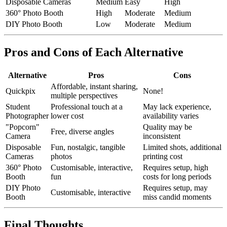
Disposable Cameras
Medium
Easy
High
360° Photo Booth
High
Moderate
Medium
DIY Photo Booth
Low
Moderate
Medium
Pros and Cons of Each Alternative
Alternative
Pros
Cons
Affordable, instant sharing,
Quickpix
None!
multiple perspectives
Student
Professional touch at a
May lack experience,
Photographer
lower cost
availability varies
"Popcorn"
Quality may be
Free, diverse angles
Camera
inconsistent
Disposable
Fun, nostalgic, tangible
Limited shots, additional
Cameras
photos
printing cost
360° Photo
Customisable, interactive,
Requires setup, high
Booth
fun
costs for long periods
DIY Photo
Requires setup, may
Customisable, interactive
Booth
miss candid moments
Final Thoughts