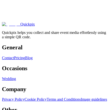
1000+
happy
couples
.
Quickpix
Quickpix helps you collect and share event media effortlessly using
a simple QR code.
General
Contact
Pricing
Blog
Occasions
Wedding
Company
Privacy Policy
Cookie Policy
Terms and Conditions
Image guidelines
Other