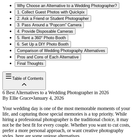
Why Choose an Alternative to a Wedding Photographer?
1. Collect Guest Photos with Quickpix
2. Ask a Friend or Student Photographer
3. Pass Around a “Popcorn” Camera
4. Provide Disposable Cameras
5. Rent a 360° Photo Booth
6. Set Up a DIY Photo Booth
Comparison of Wedding Photography Alternatives
Pros and Cons of Each Alternative
Final Thoughts
Table of Contents
6 Best Alternatives to a Wedding Photographer in 2026
By
Ellie Grace
•
January 4, 2026
Your wedding day is one of the most memorable moments of your
life, and capturing those special memories is a top priority. While
hiring a professional photographer is the traditional choice, it may
not be the best fit for every couple. Whether you want to cut costs,
prefer a more personal approach, or want creative photography
styles, here are some unique alternatives.