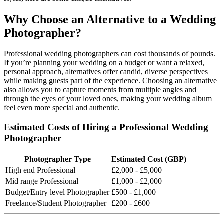
Why Choose an Alternative to a Wedding
Photographer?
Professional wedding photographers can cost thousands of pounds.
If you’re planning your wedding on a budget or want a relaxed,
personal approach, alternatives offer candid, diverse perspectives
while making guests part of the experience. Choosing an alternative
also allows you to capture moments from multiple angles and
through the eyes of your loved ones, making your wedding album
feel even more special and authentic.
Estimated Costs of Hiring a Professional Wedding
Photographer
Photographer Type
Estimated Cost (GBP)
High end Professional
£2,000 - £5,000+
Mid range Professional
£1,000 - £2,000
Budget/Entry level Photographer
£500 - £1,000
Freelance/Student Photographer
£200 - £600