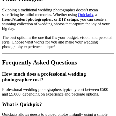
Skipping a traditional wedding photographer doesn’t mean
sacrificing beautiful memories. Whether using
Quickpix
, a
friend/student photographer
, or
DIY setups
, you can create a
stunning collection of wedding photos that capture the joy of your
big day.
The best option is the one that fits your budget, vision, and personal
style. Choose what works for you and make your wedding
photography experience unique!
Frequently Asked Questions
How much does a professional wedding
photographer cost?
Professional wedding photographers typically cost between £500
and £5,000, depending on experience and package options.
What is Quickpix?
Quickpix allows guests to upload photos instantly using a simple