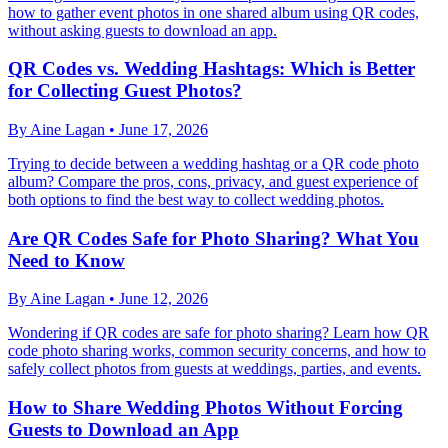
how to gather event photos in one shared album using QR codes,
without asking guests to download an app.
QR Codes vs. Wedding Hashtags: Which is Better
for Collecting Guest Photos?
By
Aine Lagan
•
June 17, 2026
Trying to decide between a wedding hashtag or a QR code photo
album? Compare the pros, cons, privacy, and guest experience of
both options to find the best way to collect wedding photos.
Are QR Codes Safe for Photo Sharing? What You
Need to Know
By
Aine Lagan
•
June 12, 2026
Wondering if QR codes are safe for photo sharing? Learn how QR
code photo sharing works, common security concerns, and how to
safely collect photos from guests at weddings, parties, and events.
How to Share Wedding Photos Without Forcing
Guests to Download an App