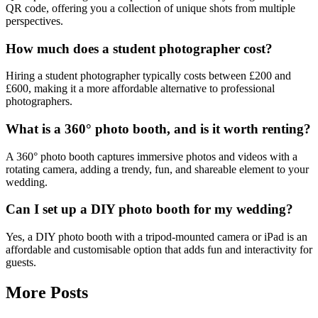
QR code, offering you a collection of unique shots from multiple
perspectives.
How much does a student photographer cost?
Hiring a student photographer typically costs between £200 and
£600, making it a more affordable alternative to professional
photographers.
What is a 360° photo booth, and is it worth renting?
A 360° photo booth captures immersive photos and videos with a
rotating camera, adding a trendy, fun, and shareable element to your
wedding.
Can I set up a DIY photo booth for my wedding?
Yes, a DIY photo booth with a tripod-mounted camera or iPad is an
affordable and customisable option that adds fun and interactivity for
guests.
More Posts