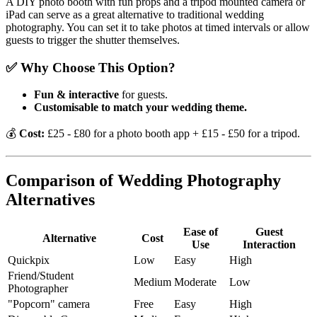
A DIY photo booth with fun props and a tripod mounted camera or
iPad can serve as a great alternative to traditional wedding
photography. You can set it to take photos at timed intervals or allow
guests to trigger the shutter themselves.
✅ Why Choose This Option?
Fun & interactive
for guests.
Customisable to match your wedding theme.
💰
Cost:
£25 - £80 for a photo booth app + £15 - £50 for a tripod.
Comparison of Wedding Photography
Alternatives
Ease of
Guest
Alternative
Cost
Use
Interaction
Quickpix
Low
Easy
High
Friend/Student
Medium
Moderate
Low
Photographer
"Popcorn" camera
Free
Easy
High