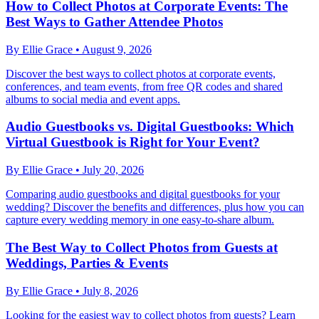
How to Collect Photos at Corporate Events: The
Best Ways to Gather Attendee Photos
By
Ellie Grace
•
August 9, 2026
Discover the best ways to collect photos at corporate events,
conferences, and team events, from free QR codes and shared
albums to social media and event apps.
Audio Guestbooks vs. Digital Guestbooks: Which
Virtual Guestbook is Right for Your Event?
By
Ellie Grace
•
July 20, 2026
Comparing audio guestbooks and digital guestbooks for your
wedding? Discover the benefits and differences, plus how you can
capture every wedding memory in one easy-to-share album.
The Best Way to Collect Photos from Guests at
Weddings, Parties & Events
By
Ellie Grace
•
July 8, 2026
Looking for the easiest way to collect photos from guests? Learn