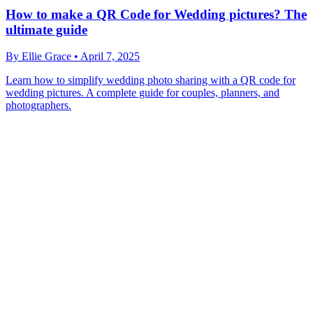
How to make a QR Code for Wedding pictures? The
ultimate guide
By
Ellie Grace
•
April 7, 2025
Learn how to simplify wedding photo sharing with a QR code for
wedding pictures. A complete guide for couples, planners, and
photographers.