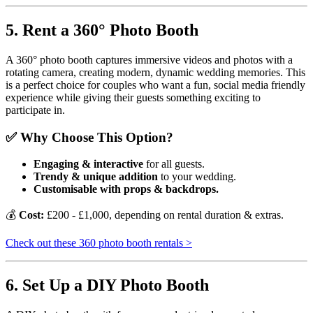
5. Rent a 360° Photo Booth
A 360° photo booth captures immersive videos and photos with a
rotating camera, creating modern, dynamic wedding memories. This
is a perfect choice for couples who want a fun, social media friendly
experience while giving their guests something exciting to
participate in.
✅ Why Choose This Option?
Engaging & interactive
for all guests.
Trendy & unique addition
to your wedding.
Customisable with props & backdrops.
💰
Cost:
£200 - £1,000, depending on rental duration & extras.
Check out these 360 photo booth rentals >
6. Set Up a DIY Photo Booth