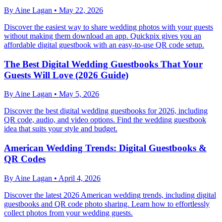
By
Aine Lagan
•
May 22, 2026
Discover the easiest way to share wedding photos with your guests
without making them download an app. Quickpix gives you an
affordable digital guestbook with an easy-to-use QR code setup.
The Best Digital Wedding Guestbooks That Your
Guests Will Love (2026 Guide)
By
Aine Lagan
•
May 5, 2026
Discover the best digital wedding guestbooks for 2026, including
QR code, audio, and video options. Find the wedding guestbook
idea that suits your style and budget.
American Wedding Trends: Digital Guestbooks &
QR Codes
By
Aine Lagan
•
April 4, 2026
Discover the latest 2026 American wedding trends, including digital
guestbooks and QR code photo sharing. Learn how to effortlessly
collect photos from your wedding guests.