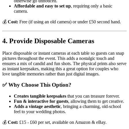
otherwise go unnoticed.
Affordable and easy to set up
, requiring only a basic
camera.
💰
Cost:
Free (if using an old camera) or under £50 second hand.
4. Provide Disposable Cameras
Place disposable or instant cameras at each table so guests can snap
pictures throughout the event. This adds a nostalgic touch and
ensures a mix of candid and fun shots. The physical prints also serve
as instant keepsakes, making this a great option for couples who
love tangible memories rather than just digital images.
✅ Why Choose This Option?
Creates tangible keepsakes
that you can treasure forever.
Fun & interactive for guests
, allowing them to get creative.
Adds a vintage aesthetic
, bringing a charming, old-school
feel to your wedding photos.
💰
Cost:
£15 - £60 per set, available on Amazon & eBay.