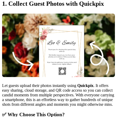
1. Collect Guest Photos with Quickpix
Let guests upload their photos instantly using
Quickpix
. It offers
easy sharing, cloud storage, and QR code access so you can collect
candid moments from multiple perspectives. With everyone carrying
a smartphone, this is an effortless way to gather hundreds of unique
shots from different angles and moments you might otherwise miss.
✅ Why Choose This Option?