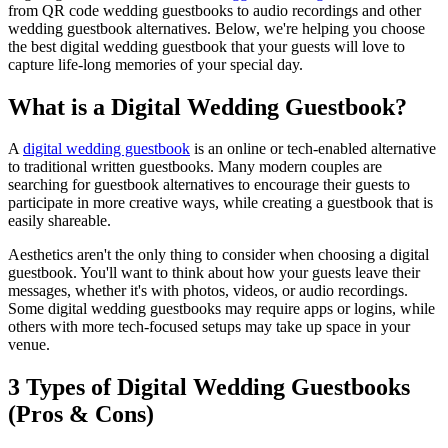
from QR code wedding guestbooks to audio recordings and other
wedding guestbook alternatives. Below, we're helping you choose
the best digital wedding guestbook that your guests will love to
capture life-long memories of your special day.
What is a Digital Wedding Guestbook?
A
digital wedding guestbook
is an online or tech-enabled alternative
to traditional written guestbooks. Many modern couples are
searching for guestbook alternatives to encourage their guests to
participate in more creative ways, while creating a guestbook that is
easily shareable.
Aesthetics aren't the only thing to consider when choosing a digital
guestbook. You'll want to think about how your guests leave their
messages, whether it's with photos, videos, or audio recordings.
Some digital wedding guestbooks may require apps or logins, while
others with more tech-focused setups may take up space in your
venue.
3 Types of Digital Wedding Guestbooks
(Pros & Cons)