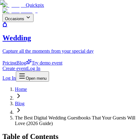
Quickpix
Occasions
💍
Wedding
Capture all the moments from your special day
Pricing
Blog
Try demo event
Create event
Log In
Log In
Open menu
Home
Blog
The Best Digital Wedding Guestbooks That Your Guests Will
Love (2026 Guide)
Table of Contents