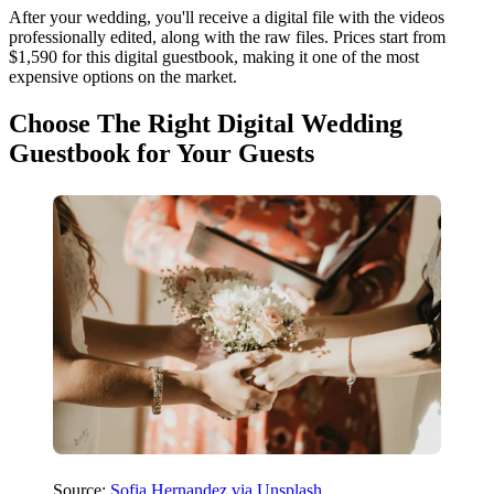
After your wedding, you'll receive a digital file with the videos
professionally edited, along with the raw files. Prices start from
$1,590 for this digital guestbook, making it one of the most
expensive options on the market.
Choose The Right Digital Wedding
Guestbook for Your Guests
Source:
Sofia Hernandez via Unsplash