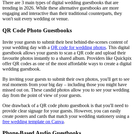
There are 3 main types of digital wedding guestbooks that are
trending in 2026. While these alternative guestbooks are more
engaging and interactive than their traditional counterparts, they
won't suit every wedding or venue.
QR Code Photo Guestbooks
Invite your guests to submit their best behind-the-scenes content of
your wedding day with a
QR code for wedding photos
. This digital
guestbook allows your guests to scan a QR code and upload their
favourite photos instantly to a shared album. Providers like Quickpix
offer QR codes as one of the most affordable ways to create a digital
wedding guestbook.
By inviting your guests to submit their own photos, you'll get to see
real moments from your big day – including those you might have
missed out on. These candid photos allow you to see your wedding
day from the point of view of your guests.
One drawback of a QR code photo guestbook is that you'll need to
provide clear signage for your guests. However, you can easily
create posters and cards that match your wedding stationery using a
free wedding template on Canva
.
Phone-Based Audio Guestbooks