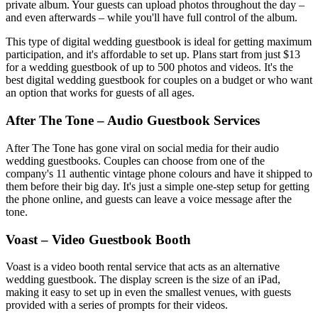
private album. Your guests can upload photos throughout the day –
and even afterwards – while you'll have full control of the album.
This type of digital wedding guestbook is ideal for getting maximum
participation, and it's affordable to set up. Plans start from just $13
for a wedding guestbook of up to 500 photos and videos. It's the
best digital wedding guestbook for couples on a budget or who want
an option that works for guests of all ages.
After The Tone – Audio Guestbook Services
After The Tone has gone viral on social media for their audio
wedding guestbooks. Couples can choose from one of the
company's 11 authentic vintage phone colours and have it shipped to
them before their big day. It's just a simple one-step setup for getting
the phone online, and guests can leave a voice message after the
tone.
Voast – Video Guestbook Booth
Voast is a video booth rental service that acts as an alternative
wedding guestbook. The display screen is the size of an iPad,
making it easy to set up in even the smallest venues, with guests
provided with a series of prompts for their videos.