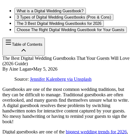
What is a Digital Wedding Guestbook?
3 Types of Digital Wedding Guestbooks (Pros & Cons)
The 3 Best Digital Wedding Guestbooks for 2026
Choose The Right Digital Wedding Guestbook for Your Guests
Table of Contents
The Best Digital Wedding Guestbooks That Your Guests Will Love
(2026 Guide)
By
Aine Lagan
•
May 5, 2026
Source:
Jennifer Kalenberg via Unsplash
Guestbooks are one of the most common wedding traditions, but
they can be difficult to manage. Traditional guestbooks are often
overlooked, and many guests find themselves unsure what to write.
A digital guestbook resolves these problems by switching
handwritten notes for interactive content captured by your guests.
No messy handwriting or having to remind your guests to sign the
book!
Digital guestbooks are one of the
biggest wedding trends for 2026
,