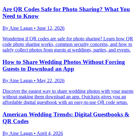
Are QR Codes Safe for Photo Sharing? What You
Need to Know
By
Aine Lagan
•
June 12, 2026
Wondering if QR codes are safe for photo sharing? Learn how QR
code photo sharing works, common security concerns, and how to
safely collect photos from guests at weddings, parties, and events.
How to Share Wedding Photos Without Forcing
Guests to Download an App
By
Aine Lagan
•
May 22, 2026
Discover the easiest way to share wedding photos with your guests
without making them download an app. Quickpix gives you an
affordable digital guestbook with an easy-to-use QR code setup.
American Wedding Trends: Digital Guestbooks &
QR Codes
By
Aine Lagan
•
April 4, 2026