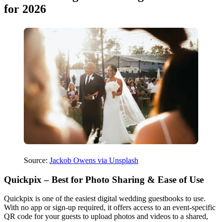
for 2026
Source:
Jackob Owens via Unsplash
Quickpix – Best for Photo Sharing & Ease of Use
Quickpix is one of the easiest digital wedding guestbooks to use.
With no app or sign-up required, it offers access to an event-specific
QR code for your guests to upload photos and videos to a shared,