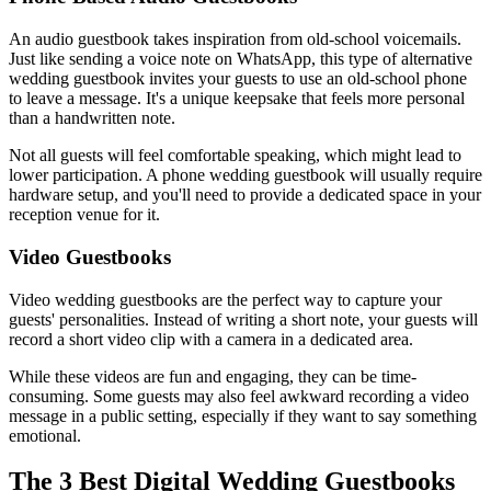
An audio guestbook takes inspiration from old-school voicemails.
Just like sending a voice note on WhatsApp, this type of alternative
wedding guestbook invites your guests to use an old-school phone
to leave a message. It's a unique keepsake that feels more personal
than a handwritten note.
Not all guests will feel comfortable speaking, which might lead to
lower participation. A phone wedding guestbook will usually require
hardware setup, and you'll need to provide a dedicated space in your
reception venue for it.
Video Guestbooks
Video wedding guestbooks are the perfect way to capture your
guests' personalities. Instead of writing a short note, your guests will
record a short video clip with a camera in a dedicated area.
While these videos are fun and engaging, they can be time-
consuming. Some guests may also feel awkward recording a video
message in a public setting, especially if they want to say something
emotional.
The 3 Best Digital Wedding Guestbooks