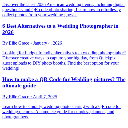
Discover the latest 2026 American wedding trends, including digital
guestbooks and QR code photo sharing. Learn how to effortlessly
collect photos from your wedding guests.
6 Best Alternatives to a Wedding Photographer in
2026
By
Ellie Grace
•
January 4, 2026
Looking for budget friendly alternatives to a wedding photographer?
Discover creative ways to capture your big day, from Quickpix
guest uploads to DIY photo booths. Find the best option for your
wedding!
How to make a QR Code for Wedding pictures? The
ultimate guide
By
Ellie Grace
•
April 7, 2025
Learn how to simplify wedding photo sharing with a QR code for
wedding pictures. A complete guide for couples, planners, and
photographers.