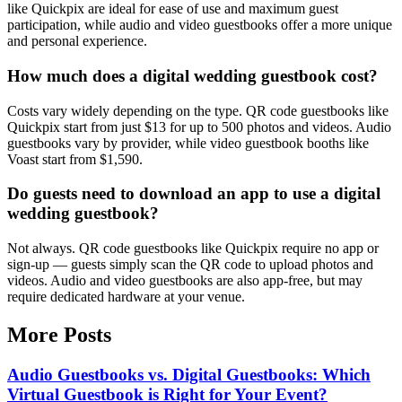
like Quickpix are ideal for ease of use and maximum guest
participation, while audio and video guestbooks offer a more unique
and personal experience.
How much does a digital wedding guestbook cost?
Costs vary widely depending on the type. QR code guestbooks like
Quickpix start from just $13 for up to 500 photos and videos. Audio
guestbooks vary by provider, while video guestbook booths like
Voast start from $1,590.
Do guests need to download an app to use a digital
wedding guestbook?
Not always. QR code guestbooks like Quickpix require no app or
sign-up — guests simply scan the QR code to upload photos and
videos. Audio and video guestbooks are also app-free, but may
require dedicated hardware at your venue.
More Posts
Audio Guestbooks vs. Digital Guestbooks: Which
Virtual Guestbook is Right for Your Event?