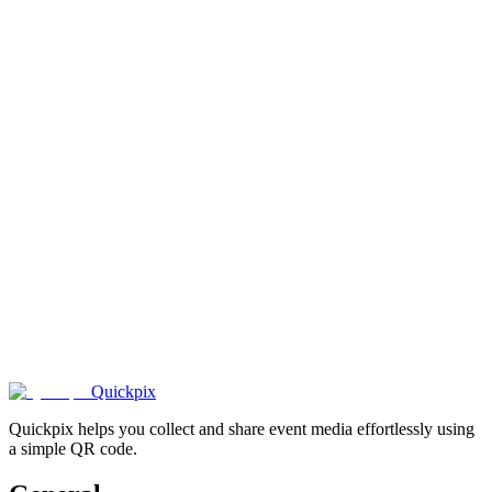
1000+
happy
couples
.
Quickpix
Quickpix helps you collect and share event media effortlessly using
a simple QR code.