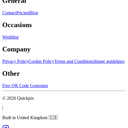
General
Contact
Pricing
Blog
Occasions
Wedding
Company
Privacy Policy
Cookie Policy
Terms and Conditions
Image guidelines
Other
Free QR Code Generator
©
2026
Quickpix
|
Built in United Kingdom 🇬🇧