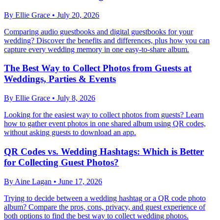
By
Ellie Grace
•
July 20, 2026
Comparing audio guestbooks and digital guestbooks for your
wedding? Discover the benefits and differences, plus how you can
capture every wedding memory in one easy-to-share album.
The Best Way to Collect Photos from Guests at
Weddings, Parties & Events
By
Ellie Grace
•
July 8, 2026
Looking for the easiest way to collect photos from guests? Learn
how to gather event photos in one shared album using QR codes,
without asking guests to download an app.
QR Codes vs. Wedding Hashtags: Which is Better
for Collecting Guest Photos?
By
Aine Lagan
•
June 17, 2026
Trying to decide between a wedding hashtag or a QR code photo
album? Compare the pros, cons, privacy, and guest experience of
both options to find the best way to collect wedding photos.