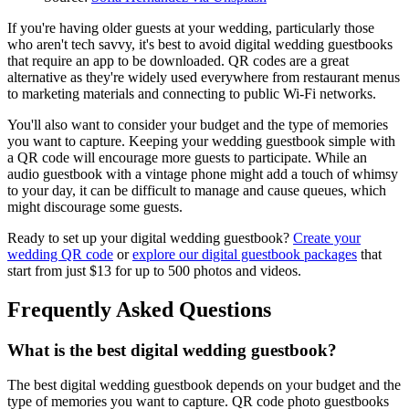
If you're having older guests at your wedding, particularly those
who aren't tech savvy, it's best to avoid digital wedding guestbooks
that require an app to be downloaded. QR codes are a great
alternative as they're widely used everywhere from restaurant menus
to marketing materials and connecting to public Wi-Fi networks.
You'll also want to consider your budget and the type of memories
you want to capture. Keeping your wedding guestbook simple with
a QR code will encourage more guests to participate. While an
audio guestbook with a vintage phone might add a touch of whimsy
to your day, it can be difficult to manage and cause queues, which
might discourage some guests.
Ready to set up your digital wedding guestbook?
Create your
wedding QR code
or
explore our digital guestbook packages
that
start from just $13 for up to 500 photos and videos.
Frequently Asked Questions
What is the best digital wedding guestbook?
The best digital wedding guestbook depends on your budget and the
type of memories you want to capture. QR code photo guestbooks