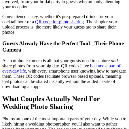
involved, from your bridal party to guests who are only attending
your reception.
Convenience is key, whether it's pre-prepared drinks for your
cocktail hour or a
QR code for photo sharing
. The simpler your
upload process is, the more likely your guests are to share their
photos.
Guests Already Have the Perfect Tool - Their Phone
Camera
A smartphone camera is all that your guests need to capture
and
share photos from your big day. QR codes have
become a part of
everyday life
, with every smartphone user knowing how to navigate
them. These QR codes facilitate browser-based uploads, meaning
that photos can be shared instantly without the added hassle of
downloading an app.
What Couples Actually Need For
Wedding Photo Sharing
Photos are one of the most important parts of your day. While you're
likely hiring a wedding photographer, you'll also want to gather