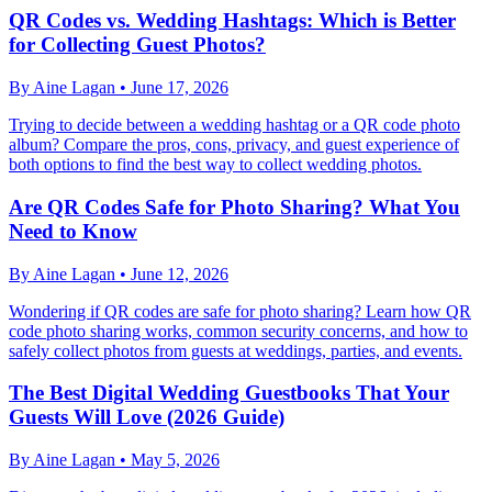
QR Codes vs. Wedding Hashtags: Which is Better
for Collecting Guest Photos?
By
Aine Lagan
•
June 17, 2026
Trying to decide between a wedding hashtag or a QR code photo
album? Compare the pros, cons, privacy, and guest experience of
both options to find the best way to collect wedding photos.
Are QR Codes Safe for Photo Sharing? What You
Need to Know
By
Aine Lagan
•
June 12, 2026
Wondering if QR codes are safe for photo sharing? Learn how QR
code photo sharing works, common security concerns, and how to
safely collect photos from guests at weddings, parties, and events.
The Best Digital Wedding Guestbooks That Your
Guests Will Love (2026 Guide)
By
Aine Lagan
•
May 5, 2026