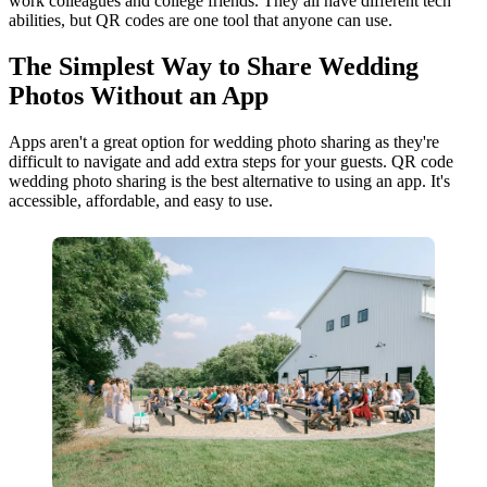
work colleagues and college friends. They all have different tech
abilities, but QR codes are one tool that anyone can use.
The Simplest Way to Share Wedding
Photos Without an App
Apps aren't a great option for wedding photo sharing as they're
difficult to navigate and add extra steps for your guests. QR code
wedding photo sharing is the best alternative to using an app. It's
accessible, affordable, and easy to use.