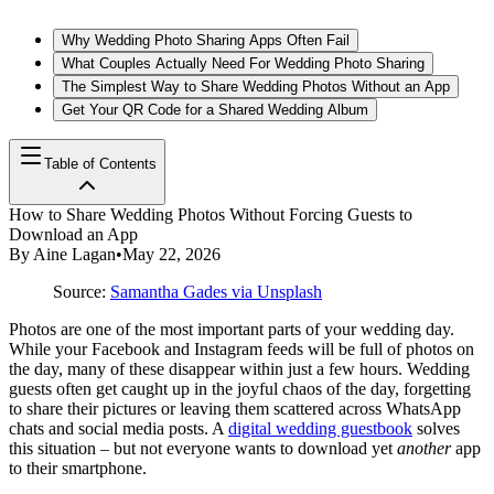
Why Wedding Photo Sharing Apps Often Fail
What Couples Actually Need For Wedding Photo Sharing
The Simplest Way to Share Wedding Photos Without an App
Get Your QR Code for a Shared Wedding Album
Table of Contents
How to Share Wedding Photos Without Forcing Guests to
Download an App
By
Aine Lagan
•
May 22, 2026
Source:
Samantha Gades via Unsplash
Photos are one of the most important parts of your wedding day.
While your Facebook and Instagram feeds will be full of photos on
the day, many of these disappear within just a few hours. Wedding
guests often get caught up in the joyful chaos of the day, forgetting
to share their pictures or leaving them scattered across WhatsApp
chats and social media posts. A
digital wedding guestbook
solves
this situation – but not everyone wants to download yet
another
app
to their smartphone.