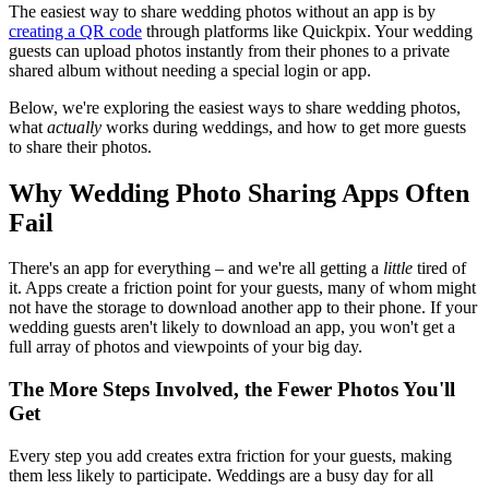
The easiest way to share wedding photos without an app is by
creating a QR code
through platforms like Quickpix. Your wedding
guests can upload photos instantly from their phones to a private
shared album without needing a special login or app.
Below, we're exploring the easiest ways to share wedding photos,
what
actually
works during weddings, and how to get more guests
to share their photos.
Why Wedding Photo Sharing Apps Often
Fail
There's an app for everything – and we're all getting a
little
tired of
it. Apps create a friction point for your guests, many of whom might
not have the storage to download another app to their phone. If your
wedding guests aren't likely to download an app, you won't get a
full array of photos and viewpoints of your big day.
The More Steps Involved, the Fewer Photos You'll
Get
Every step you add creates extra friction for your guests, making
them less likely to participate. Weddings are a busy day for all