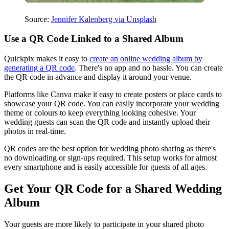
Source:
Jennifer Kalenberg via Unsplash
Use a QR Code Linked to a Shared Album
Quickpix makes it easy to
create an online wedding album by
generating a QR code
. There's no app and no hassle. You can create
the QR code in advance and display it around your venue.
Platforms like Canva make it easy to create posters or place cards to
showcase your QR code. You can easily incorporate your wedding
theme or colours to keep everything looking cohesive. Your
wedding guests can scan the QR code and instantly upload their
photos in real-time.
QR codes are the best option for wedding photo sharing as there's
no downloading or sign-ups required. This setup works for almost
every smartphone and is easily accessible for guests of all ages.
Get Your QR Code for a Shared Wedding
Album
Your guests are more likely to participate in your shared photo