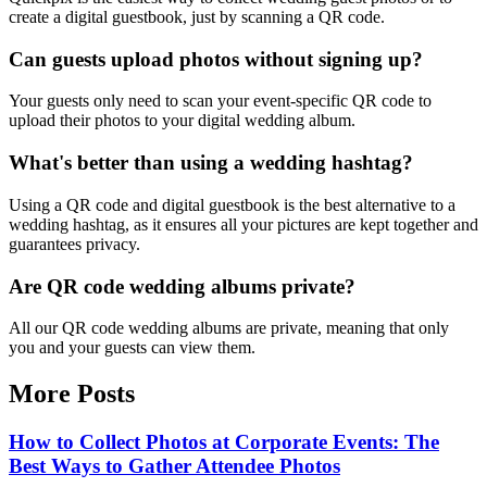
create a digital guestbook, just by scanning a QR code.
Can guests upload photos without signing up?
Your guests only need to scan your event-specific QR code to
upload their photos to your digital wedding album.
What's better than using a wedding hashtag?
Using a QR code and digital guestbook is the best alternative to a
wedding hashtag, as it ensures all your pictures are kept together and
guarantees privacy.
Are QR code wedding albums private?
All our QR code wedding albums are private, meaning that only
you and your guests can view them.
More Posts
How to Collect Photos at Corporate Events: The
Best Ways to Gather Attendee Photos