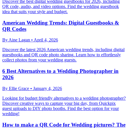
Discover the best digital wedding guestbooks for 2026, including
QR code, audio, and video options. Find the wedding guestbook
idea that suits your style and budget.
American Wedding Trends: Digital Guestbooks &
QR Codes
By
Aine Lagan
•
April 4, 2026
Discover the latest 2026 American wedding trends, including digital
guestbooks and QR code photo sharing. Learn how to effortlessly
collect photos from your wedding guests.
6 Best Alternatives to a Wedding Photographer in
2026
By
Ellie Grace
•
January 4, 2026
Looking for budget friendly alternatives to a wedding photographer?
Discover creative ways to capture your big day, from Quickpix
guest uploads to DIY photo booths. Find the best option for your
wedding!
How to make a QR Code for Wedding pictures? The