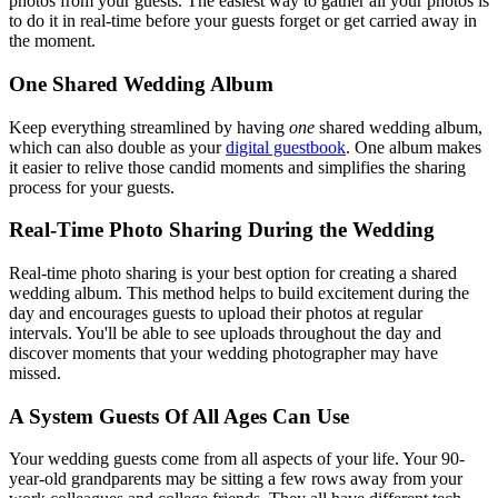
photos from your guests. The easiest way to gather all your photos is
to do it in real-time before your guests forget or get carried away in
the moment.
One Shared Wedding Album
Keep everything streamlined by having
one
shared wedding album,
which can also double as your
digital guestbook
. One album makes
it easier to relive those candid moments and simplifies the sharing
process for your guests.
Real-Time Photo Sharing During the Wedding
Real-time photo sharing is your best option for creating a shared
wedding album. This method helps to build excitement during the
day and encourages guests to upload their photos at regular
intervals. You'll be able to see uploads throughout the day and
discover moments that your wedding photographer may have
missed.
A System Guests Of All Ages Can Use
Your wedding guests come from all aspects of your life. Your 90-
year-old grandparents may be sitting a few rows away from your