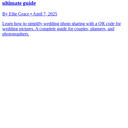
ultimate guide
By
Ellie Grace
•
April 7, 2025
Learn how to simplify wedding photo sharing with a QR code for
wedding pictures. A complete guide for couples, planners, and
photographers.