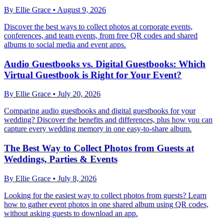
By
Ellie Grace
•
August 9, 2026
Discover the best ways to collect photos at corporate events,
conferences, and team events, from free QR codes and shared
albums to social media and event apps.
Audio Guestbooks vs. Digital Guestbooks: Which
Virtual Guestbook is Right for Your Event?
By
Ellie Grace
•
July 20, 2026
Comparing audio guestbooks and digital guestbooks for your
wedding? Discover the benefits and differences, plus how you can
capture every wedding memory in one easy-to-share album.
The Best Way to Collect Photos from Guests at
Weddings, Parties & Events
By
Ellie Grace
•
July 8, 2026
Looking for the easiest way to collect photos from guests? Learn
how to gather event photos in one shared album using QR codes,
without asking guests to download an app.