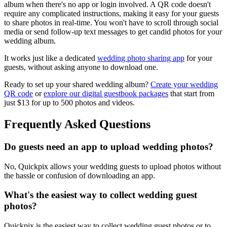
album when there's no app or login involved. A QR code doesn't
require any complicated instructions, making it easy for your guests
to share photos in real-time. You won't have to scroll through social
media or send follow-up text messages to get candid photos for your
wedding album.
It works just like a dedicated
wedding photo sharing app
for your
guests, without asking anyone to download one.
Ready to set up your shared wedding album?
Create your wedding
QR code
or
explore our digital guestbook packages
that start from
just $13 for up to 500 photos and videos.
Frequently Asked Questions
Do guests need an app to upload wedding photos?
No, Quickpix allows your wedding guests to upload photos without
the hassle or confusion of downloading an app.
What's the easiest way to collect wedding guest
photos?
Quickpix is the easiest way to collect wedding guest photos or to