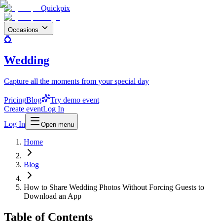
Quickpix
Occasions
💍
Wedding
Capture all the moments from your special day
Pricing
Blog
Try demo event
Create event
Log In
Log In
Open menu
Home
Blog
How to Share Wedding Photos Without Forcing Guests to
Download an App
Table of Contents