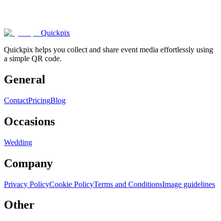
1000+
happy
couples
.
Quickpix
Quickpix helps you collect and share event media effortlessly using
a simple QR code.
General
Contact
Pricing
Blog
Occasions
Wedding
Company
Privacy Policy
Cookie Policy
Terms and Conditions
Image guidelines
Other