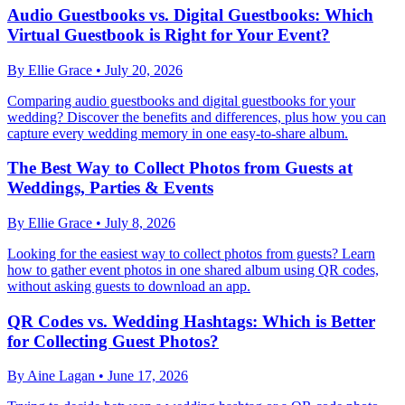
Audio Guestbooks vs. Digital Guestbooks: Which
Virtual Guestbook is Right for Your Event?
By
Ellie Grace
•
July 20, 2026
Comparing audio guestbooks and digital guestbooks for your
wedding? Discover the benefits and differences, plus how you can
capture every wedding memory in one easy-to-share album.
The Best Way to Collect Photos from Guests at
Weddings, Parties & Events
By
Ellie Grace
•
July 8, 2026
Looking for the easiest way to collect photos from guests? Learn
how to gather event photos in one shared album using QR codes,
without asking guests to download an app.
QR Codes vs. Wedding Hashtags: Which is Better
for Collecting Guest Photos?
By
Aine Lagan
•
June 17, 2026