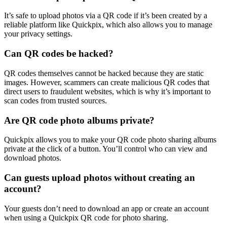
It’s safe to upload photos via a QR code if it’s been created by a
reliable platform like Quickpix, which also allows you to manage
your privacy settings.
Can QR codes be hacked?
QR codes themselves cannot be hacked because they are static
images. However, scammers can create malicious QR codes that
direct users to fraudulent websites, which is why it’s important to
scan codes from trusted sources.
Are QR code photo albums private?
Quickpix allows you to make your QR code photo sharing albums
private at the click of a button. You’ll control who can view and
download photos.
Can guests upload photos without creating an
account?
Your guests don’t need to download an app or create an account
when using a Quickpix QR code for photo sharing.