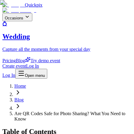
Quickpix
Occasions
💍
Wedding
Capture all the moments from your special day
Pricing
Blog
Try demo event
Create event
Log In
Log In
Open menu
Home
Blog
Are QR Codes Safe for Photo Sharing? What You Need to
Know
Table of Contents