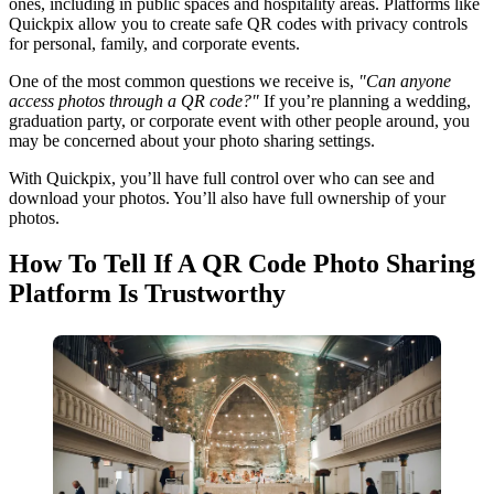
ones, including in public spaces and hospitality areas. Platforms like
Quickpix allow you to create safe QR codes with privacy controls
for personal, family, and corporate events.
One of the most common questions we receive is,
"Can anyone
access photos through a QR code?"
If you’re planning a wedding,
graduation party, or corporate event with other people around, you
may be concerned about your photo sharing settings.
With Quickpix, you’ll have full control over who can see and
download your photos. You’ll also have full ownership of your
photos.
How To Tell If A QR Code Photo Sharing
Platform Is Trustworthy