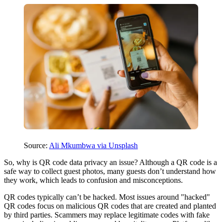
Source:
Ali Mkumbwa via Unsplash
So, why is QR code data privacy an issue? Although a QR code is a
safe way to collect guest photos, many guests don’t understand how
they work, which leads to confusion and misconceptions.
QR codes typically can’t be hacked. Most issues around "hacked"
QR codes focus on malicious QR codes that are created and planted
by third parties. Scammers may replace legitimate codes with fake