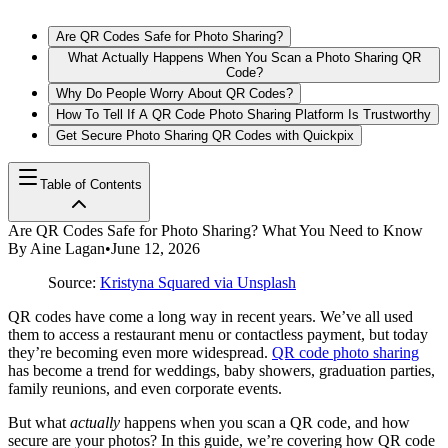
Are QR Codes Safe for Photo Sharing?
What Actually Happens When You Scan a Photo Sharing QR
Code?
Why Do People Worry About QR Codes?
How To Tell If A QR Code Photo Sharing Platform Is Trustworthy
Get Secure Photo Sharing QR Codes with Quickpix
Table of Contents
Are QR Codes Safe for Photo Sharing? What You Need to Know
By
Aine Lagan
•
June 12, 2026
Source:
Kristyna Squared via Unsplash
QR codes have come a long way in recent years. We’ve all used
them to access a restaurant menu or contactless payment, but today
they’re becoming even more widespread.
QR code photo sharing
has become a trend for weddings, baby showers, graduation parties,
family reunions, and even corporate events.
But what
actually
happens when you scan a QR code, and how
secure are your photos? In this guide, we’re covering how QR code