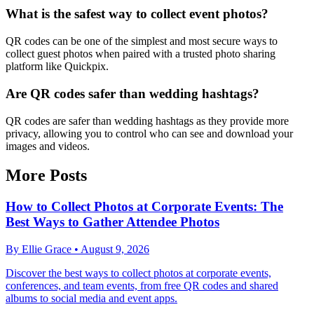
What is the safest way to collect event photos?
QR codes can be one of the simplest and most secure ways to
collect guest photos when paired with a trusted photo sharing
platform like Quickpix.
Are QR codes safer than wedding hashtags?
QR codes are safer than wedding hashtags as they provide more
privacy, allowing you to control who can see and download your
images and videos.
More Posts
How to Collect Photos at Corporate Events: The
Best Ways to Gather Attendee Photos
By
Ellie Grace
•
August 9, 2026
Discover the best ways to collect photos at corporate events,
conferences, and team events, from free QR codes and shared
albums to social media and event apps.