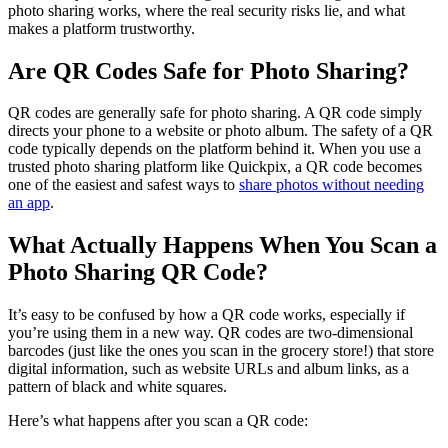
photo sharing works, where the real security risks lie, and what
makes a platform trustworthy.
Are QR Codes Safe for Photo Sharing?
QR codes are generally safe for photo sharing. A QR code simply
directs your phone to a website or photo album. The safety of a QR
code typically depends on the platform behind it. When you use a
trusted photo sharing platform like Quickpix, a QR code becomes
one of the easiest and safest ways to
share photos without needing
an app
.
What Actually Happens When You Scan a
Photo Sharing QR Code?
It’s easy to be confused by how a QR code works, especially if
you’re using them in a new way. QR codes are two-dimensional
barcodes (just like the ones you scan in the grocery store!) that store
digital information, such as website URLs and album links, as a
pattern of black and white squares.
Here’s what happens after you scan a QR code: