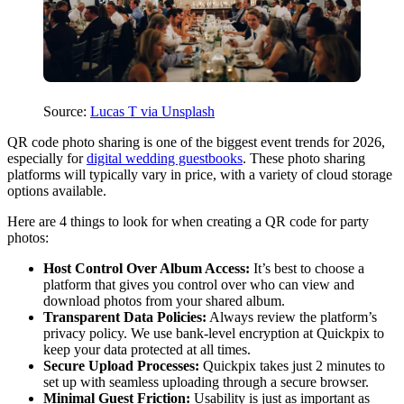
Source:
Lucas T via Unsplash
QR code photo sharing is one of the biggest event trends for 2026,
especially for
digital wedding guestbooks
. These photo sharing
platforms will typically vary in price, with a variety of cloud storage
options available.
Here are 4 things to look for when creating a QR code for party
photos:
Host Control Over Album Access:
It’s best to choose a
platform that gives you control over who can view and
download photos from your shared album.
Transparent Data Policies:
Always review the platform’s
privacy policy. We use bank-level encryption at Quickpix to
keep your data protected at all times.
Secure Upload Processes:
Quickpix takes just 2 minutes to
set up with seamless uploading through a secure browser.
Minimal Guest Friction:
Usability is just as important as