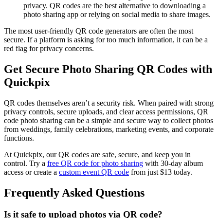
privacy. QR codes are the best alternative to downloading a
photo sharing app or relying on social media to share images.
The most user-friendly QR code generators are often the most
secure. If a platform is asking for too much information, it can be a
red flag for privacy concerns.
Get Secure Photo Sharing QR Codes with
Quickpix
QR codes themselves aren’t a security risk. When paired with strong
privacy controls, secure uploads, and clear access permissions, QR
code photo sharing can be a simple and secure way to collect photos
from weddings, family celebrations, marketing events, and corporate
functions.
At Quickpix, our QR codes are safe, secure, and keep you in
control. Try a
free QR code for photo sharing
with 30-day album
access or create a
custom event QR code
from just $13 today.
Frequently Asked Questions
Is it safe to upload photos via QR code?