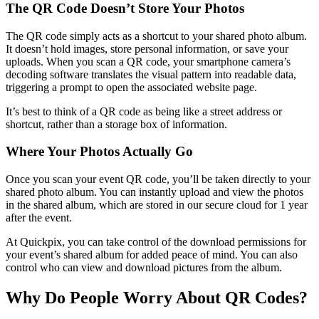
The QR Code Doesn’t Store Your Photos
The QR code simply acts as a shortcut to your shared photo album.
It doesn’t hold images, store personal information, or save your
uploads. When you scan a QR code, your smartphone camera’s
decoding software translates the visual pattern into readable data,
triggering a prompt to open the associated website page.
It’s best to think of a QR code as being like a street address or
shortcut, rather than a storage box of information.
Where Your Photos Actually Go
Once you scan your event QR code, you’ll be taken directly to your
shared photo album. You can instantly upload and view the photos
in the shared album, which are stored in our secure cloud for 1 year
after the event.
At Quickpix, you can take control of the download permissions for
your event’s shared album for added peace of mind. You can also
control who can view and download pictures from the album.
Why Do People Worry About QR Codes?