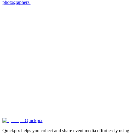
photographers.
1000+
happy
couples
.
Quickpix
Quickpix helps you collect and share event media effortlessly using