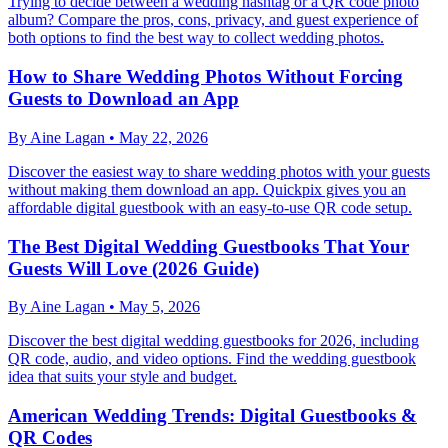
Trying to decide between a wedding hashtag or a QR code photo
album? Compare the pros, cons, privacy, and guest experience of
both options to find the best way to collect wedding photos.
How to Share Wedding Photos Without Forcing
Guests to Download an App
By
Aine Lagan
•
May 22, 2026
Discover the easiest way to share wedding photos with your guests
without making them download an app. Quickpix gives you an
affordable digital guestbook with an easy-to-use QR code setup.
The Best Digital Wedding Guestbooks That Your
Guests Will Love (2026 Guide)
By
Aine Lagan
•
May 5, 2026
Discover the best digital wedding guestbooks for 2026, including
QR code, audio, and video options. Find the wedding guestbook
idea that suits your style and budget.
American Wedding Trends: Digital Guestbooks &
QR Codes