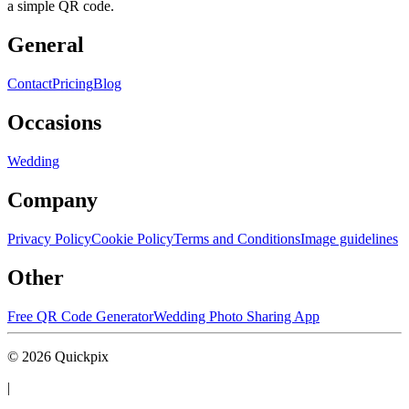
a simple QR code.
General
Contact
Pricing
Blog
Occasions
Wedding
Company
Privacy Policy
Cookie Policy
Terms and Conditions
Image guidelines
Other
Free QR Code Generator
Wedding Photo Sharing App
©
2026
Quickpix
|