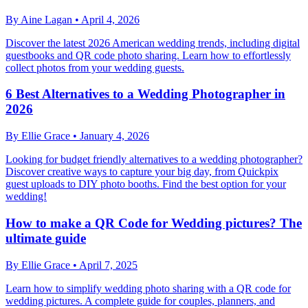
By
Aine Lagan
•
April 4, 2026
Discover the latest 2026 American wedding trends, including digital
guestbooks and QR code photo sharing. Learn how to effortlessly
collect photos from your wedding guests.
6 Best Alternatives to a Wedding Photographer in
2026
By
Ellie Grace
•
January 4, 2026
Looking for budget friendly alternatives to a wedding photographer?
Discover creative ways to capture your big day, from Quickpix
guest uploads to DIY photo booths. Find the best option for your
wedding!
How to make a QR Code for Wedding pictures? The
ultimate guide
By
Ellie Grace
•
April 7, 2025
Learn how to simplify wedding photo sharing with a QR code for
wedding pictures. A complete guide for couples, planners, and